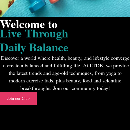
Welcome to
Live Through
Daily Balance
Discover a world where health, beauty, and lifestyle converge
to create a balanced and fulfilling life. At LTDB, we provide
the latest trends and age-old techniques, from yoga to
modern exercise fads, plus beauty, food and scientific
breakthroughs. Join our community today!
Join our Club