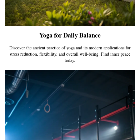
Yoga for Daily Balance
Discover the ancient practice of yoga and its modern applications for
stress reduction, flexibility, and overall well-being. Find inner peace
today.