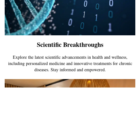
Scientific Breakthroughs
Explore the latest scientific advancements in health and wellness,
including personalized medicine and innovative treatments for chronic
diseases. Stay informed and empowered.