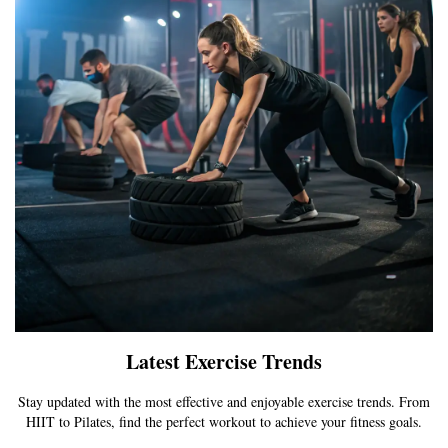
Latest Exercise Trends
Stay updated with the most effective and enjoyable exercise trends. From
HIIT to Pilates, find the perfect workout to achieve your fitness goals.